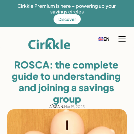
Cirkkle Premium is here – powering up your 
savings circles
Discover
Select Language
EN
FR
English
How it works
ROSCA: the complete 
Our solution
guide to understanding 
Our mission
and joining a savings 
Fees
group
Discover Cirkkle
AÏSSA N.
Mar 19, 2025
Blog
Help