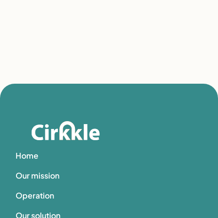
Home
Our mission
Operation
Our solution