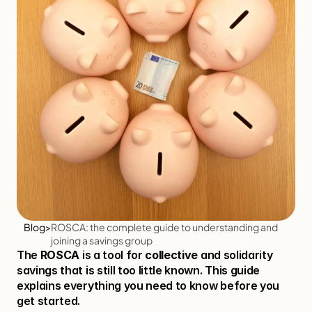
Blog
>
ROSCA: the complete guide to understanding and 
joining a savings group
The 
ROSCA
 is a tool for 
collective
 and solidarity 
savings that is still too little known. This guide 
explains everything you need to know before you 
get started.