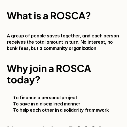
What is a ROSCA?
A group of people saves together, and each person 
receives the total amount in turn. No interest, no 
bank fees, but a 
community organization
.
Why join a ROSCA 
today?
To finance a personal project
To save in a disciplined manner
To help each other in a solidarity framework