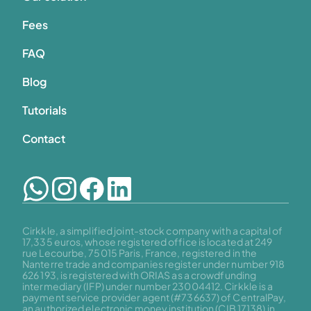
Fees
FAQ
Blog
Tutorials
Contact
Cirkkle, a simplified joint-stock company with a capital of 
17,335 euros, whose registered office is located at 249 
rue Lecourbe, 75015 Paris, France, registered in the 
Nanterre trade and companies register under number 918 
626 193, is registered with ORIAS as a crowdfunding 
intermediary (IFP) under number 23004412. Cirkkle is a 
payment service provider agent (#736637) of CentralPay, 
an authorized electronic money institution (CIB 17138) in 