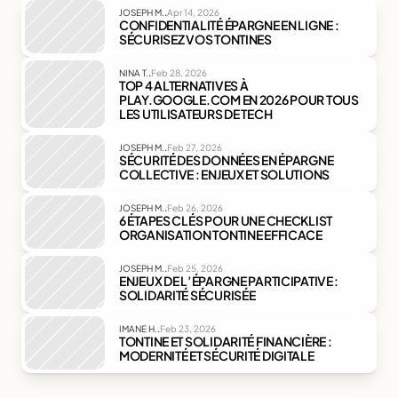
.
JOSEPH M.
Apr 14, 2026
CONFIDENTIALITÉ ÉPARGNE EN LIGNE : 
SÉCURISEZ VOS TONTINES
.
NINA T.
Feb 28, 2026
TOP 4 ALTERNATIVES À 
PLAY.GOOGLE.COM EN 2026 POUR TOUS 
LES UTILISATEURS DE TECH
.
JOSEPH M.
Feb 27, 2026
SÉCURITÉ DES DONNÉES EN ÉPARGNE 
COLLECTIVE : ENJEUX ET SOLUTIONS
.
JOSEPH M.
Feb 26, 2026
6 ÉTAPES CLÉS POUR UNE CHECKLIST 
ORGANISATION TONTINE EFFICACE
.
JOSEPH M.
Feb 25, 2026
ENJEUX DE L’ÉPARGNE PARTICIPATIVE : 
SOLIDARITÉ SÉCURISÉE
.
IMANE H.
Feb 23, 2026
TONTINE ET SOLIDARITÉ FINANCIÈRE : 
MODERNITÉ ET SÉCURITÉ DIGITALE