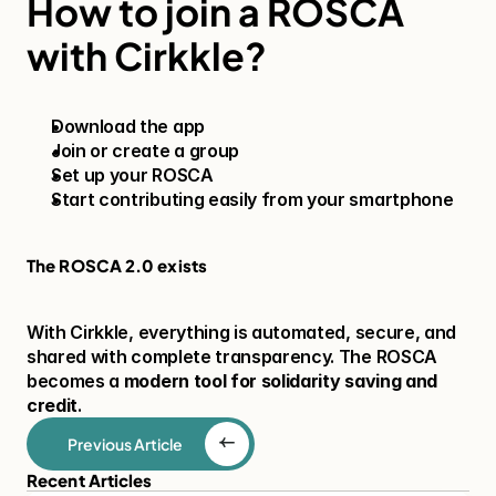
How to join a ROSCA 
with Cirkkle?
Download the app
Join or create a group
Set up your ROSCA
Start contributing easily from your smartphone
The ROSCA 2.0 exists
With Cirkkle, everything is automated, secure, and 
shared with complete transparency. The ROSCA 
becomes a 
modern tool for solidarity saving and 
credit
.
Previous Article
Recent Articles