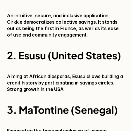
An intuitive, secure, and inclusive application, 
Cirkkle democratizes collective savings. It stands 
out as being the first in France, as well as its ease 
of use and community engagement.
2. Esusu (United States)
Aiming at African diasporas, Esusu allows building a 
credit history by participating in savings circles. 
Strong growth in the USA.
3. MaTontine (Senegal)
Focused on the financial inclusion of women, 