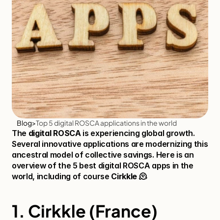
Blog
>
Top 5 digital ROSCA applications in the world
The 
digital ROSCA
 is experiencing global growth. 
Several innovative applications are modernizing this 
ancestral model of collective savings. Here is an 
overview of the 5 best digital ROSCA apps in the 
world, including of course 
Cirkkle
 🫠​
1. Cirkkle (France)