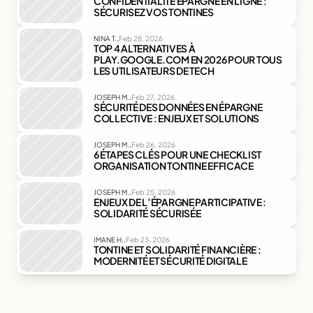
CONFIDENTIALITÉ ÉPARGNE EN LIGNE : 
SÉCURISEZ VOS TONTINES
.
NINA T.
Feb 28, 2026
TOP 4 ALTERNATIVES À 
PLAY.GOOGLE.COM EN 2026 POUR TOUS 
LES UTILISATEURS DE TECH
.
JOSEPH M.
Feb 27, 2026
SÉCURITÉ DES DONNÉES EN ÉPARGNE 
COLLECTIVE : ENJEUX ET SOLUTIONS
.
JOSEPH M.
Feb 26, 2026
6 ÉTAPES CLÉS POUR UNE CHECKLIST 
ORGANISATION TONTINE EFFICACE
.
JOSEPH M.
Feb 25, 2026
ENJEUX DE L’ÉPARGNE PARTICIPATIVE : 
SOLIDARITÉ SÉCURISÉE
.
IMANE H.
Feb 23, 2026
TONTINE ET SOLIDARITÉ FINANCIÈRE : 
MODERNITÉ ET SÉCURITÉ DIGITALE