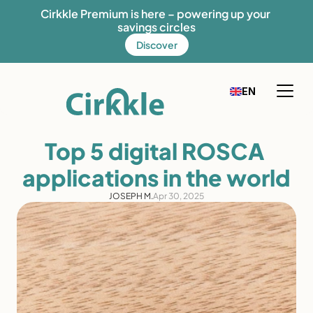
Cirkkle Premium is here – powering up your 
savings circles
Discover
Select Language
EN
FR
English
How it works
Top 5 digital ROSCA 
Our solution
applications in the world
Our mission
JOSEPH M.
Apr 30, 2025
Fees
Discover Cirkkle
Blog
Help