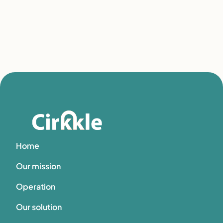
Home
Our mission
Operation
Our solution