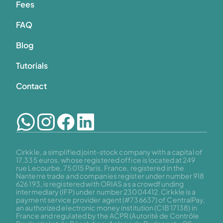
Fees
FAQ
Blog
Tutorials
Contact
Cirkkle, a simplified joint-stock company with a capital of 
17,335 euros, whose registered office is located at 249 
rue Lecourbe, 75015 Paris, France, registered in the 
Nanterre trade and companies register under number 918 
626 193, is registered with ORIAS as a crowdfunding 
intermediary (IFP) under number 23004412. Cirkkle is a 
payment service provider agent (#736637) of CentralPay, 
an authorized electronic money institution (CIB 17138) in 
France and regulated by the ACPR (Autorité de Contrôle 