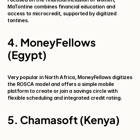
MaTontine combines financial education and 
access to microcredit, supported by digitized 
tontines.
4. MoneyFellows 
(Egypt)
Very popular in North Africa, MoneyFellows digitizes 
the ROSCA model and offers a simple mobile 
platform to create or join a savings circle with 
flexible scheduling and integrated credit rating.
5. Chamasoft (Kenya)