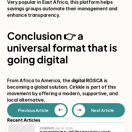
Very popular in East Africa, this platform helps 
savings groups automate their management and 
enhance transparency.
Conclusion 👉 a 
universal format that is 
going digital
From Africa to America, the 
digital ROSCA
 is 
becoming a global solution. Cirkkle is part of this 
movement by offering a modern, supportive, and 
local alternative.
Previous Article
Next Article
Recent Articles
.
JOSEPH M.
Apr 14, 2026